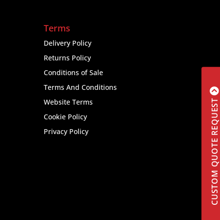
Terms
Delivery Policy
Returns Policy
Conditions of Sale
Terms And Conditions
Website Terms
CUSTOM QUOTE REQUEST
Cookie Policy
Privacy Policy