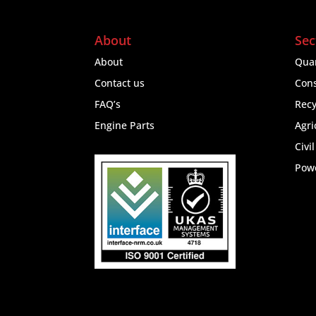
About
Sec
About
Quar
Contact us
Cons
FAQ’s
Recy
Engine Parts
Agri
Civi
Pow