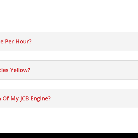
e Per Hour?
cles Yellow?
 Of My JCB Engine?