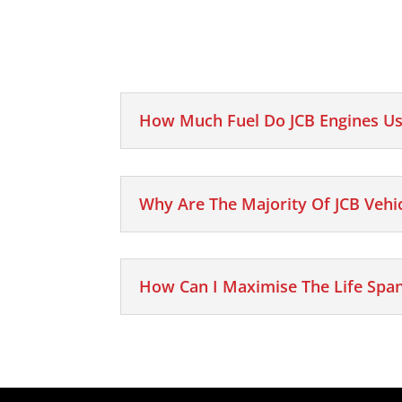
How Much Fuel Do JCB Engines Us
Why Are The Majority Of JCB Vehi
How Can I Maximise The Life Span