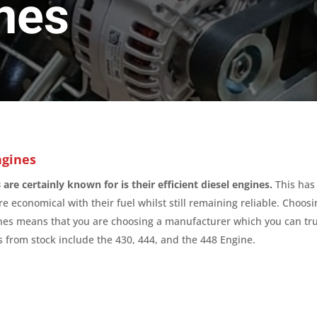
nes
ngines
are certainly known for is their efficient diesel engines.
This has
e economical with their fuel whilst still remaining reliable. Choos
nes means that you are choosing a manufacturer which you can tru
 from stock include the 430, 444, and the 448 Engine.