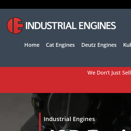
Home
Cat Engines
Deutz Engines
Ku
We Don’t Just Sel
Industrial Engines