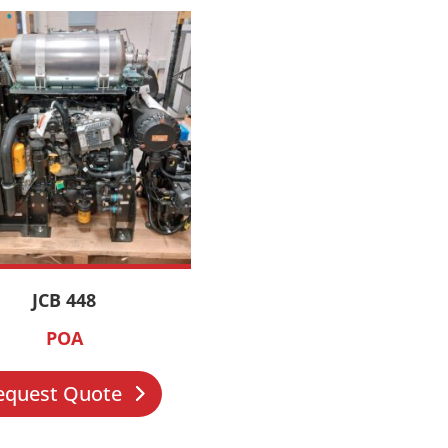
JCB 448
POA
equest Quote