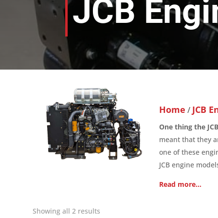
JCB Engi
Home
JCB E
/
One thing the JCB 
meant that they ar
one of these engi
JCB engine models
Read more…
Showing all 2 results