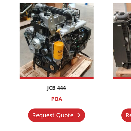
JCB 444
POA
Request Quote
R