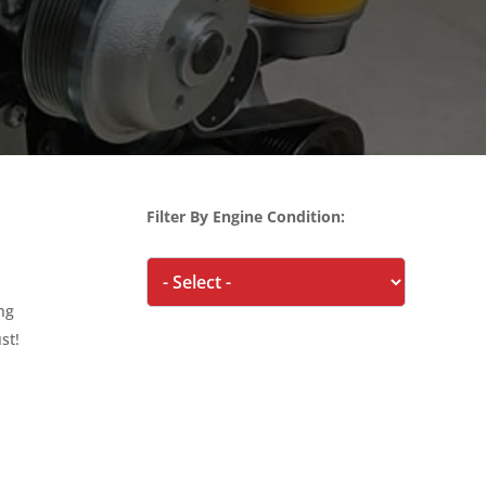
Filter By Engine Condition:
ing
st!