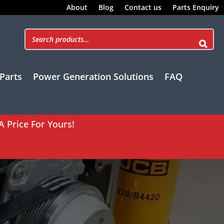
About
Blog
Contact us
Parts Enquiry
Parts
Power Generation Solutions
FAQ
A Price For Yours!