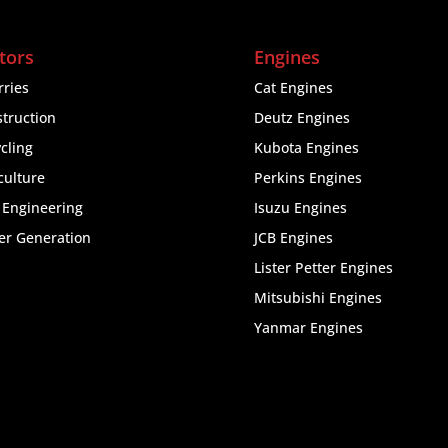
tors
Engines
ries
Cat Engines
truction
Deutz Engines
cling
Kubota Engines
culture
Perkins Engines
l Engineering
Isuzu Engines
er Generation
JCB Engines
Lister Petter Engines
Mitsubishi Engines
Yanmar Engines