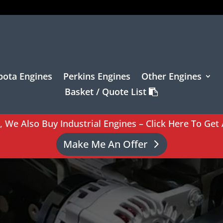
bota Engines
Perkins Engines
Other Engines
Basket / Quote List
l, We Also Buy Industrial Engines – Click Here To Get 
Make Me An Offer