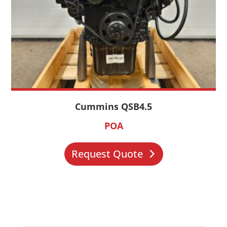
Cummins QSB4.5
POA
Request Quote