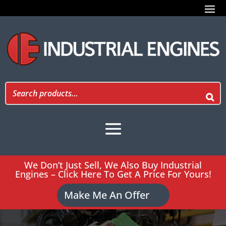
We Don’t Just Sell, We Also Buy Industrial
Engines – Click Here To Get A Price For Yours!
Make Me An Offer