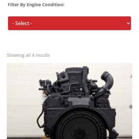
Filter By Engine Condition:
Showing all 4 results