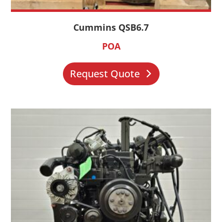
Cummins QSB6.7
POA
Request Quote