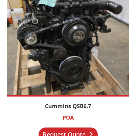
Cummins QSB6.7
POA
Request Quote