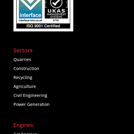
Sectors
Quarries
Construction
Recycling
Agriculture
Civil Engineering
Power Generation
Engines