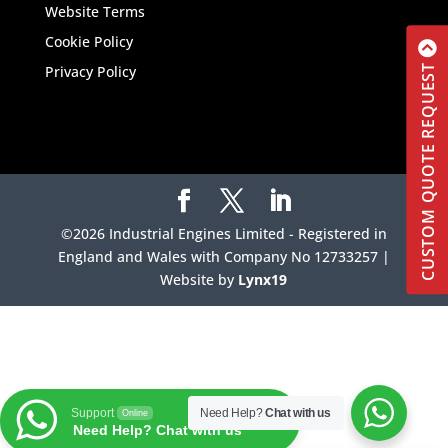
Website Terms
Cookie Policy
Privacy Policy
CUSTOM QUOTE REQUEST
©2026 Industrial Engines Limited - Registered in
England and Wales with Company No 12733257 |
Website by
Lynx19
Support
Need Help?
Chat with us
Online
Need Help? Chat with us