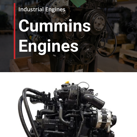
Industrial Engines
Cummins
Engines