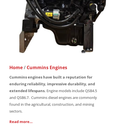
Home
/
Cummins Engines
Cummins engines have built a reputation for
enduring reliability, impressive durability, and
extended lifespans.
Engine models include QSB4.5
and QSB6.7. Cummins diesel engines are commonly
found in the agricultural, construction, and mining
sectors.
Read more…