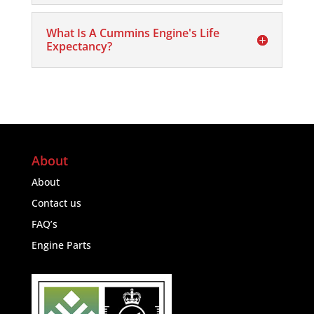
What Is A Cummins Engine's Life
Expectancy?
About
About
Contact us
FAQ’s
Engine Parts