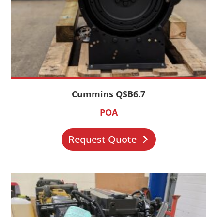
Cummins QSB6.7
POA
Request Quote