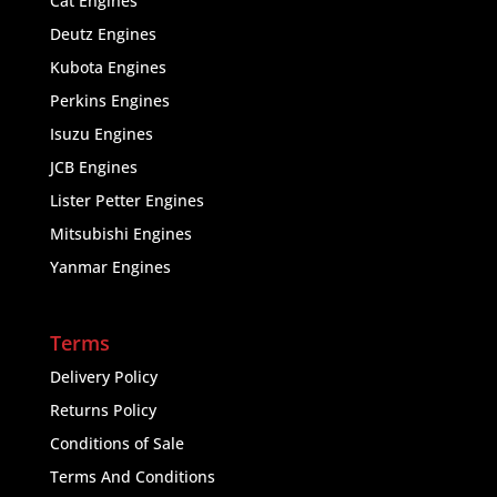
Cat Engines
Deutz Engines
Kubota Engines
Perkins Engines
Isuzu Engines
JCB Engines
Lister Petter Engines
Mitsubishi Engines
Yanmar Engines
Terms
Delivery Policy
Returns Policy
Conditions of Sale
Terms And Conditions