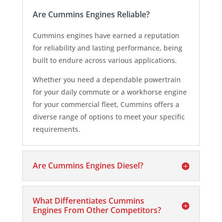
Are Cummins Engines Reliable?
Cummins engines have earned a reputation
for reliability and lasting performance, being
built to endure across various applications.
Whether you need a dependable powertrain
for your daily commute or a workhorse engine
for your commercial fleet, Cummins offers a
diverse range of options to meet your specific
requirements.
Are Cummins Engines Diesel?
What Differentiates Cummins
Engines From Other Competitors?