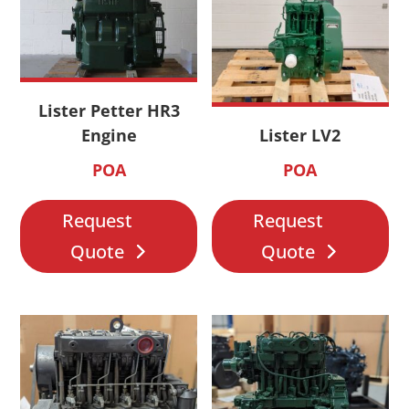
Lister Petter HR3
Engine
Lister LV2
POA
POA
Request
Request
Quote
Quote