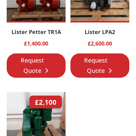
Lister Petter TR1A
Lister LPA2
£
1,400.00
£
2,600.00
Request
Request
Quote
Quote
£
2,100