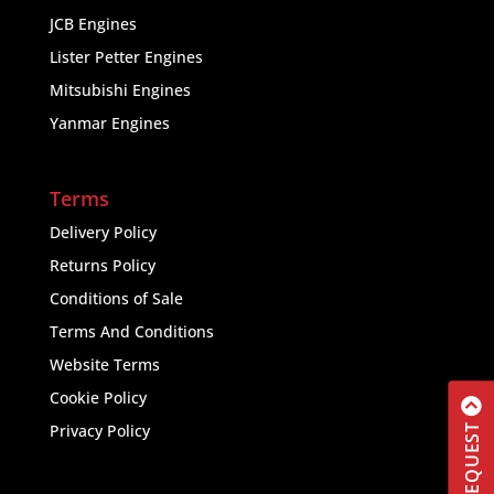
JCB Engines
Lister Petter Engines
Mitsubishi Engines
Yanmar Engines
Terms
Delivery Policy
Returns Policy
Conditions of Sale
Terms And Conditions
Website Terms
Cookie Policy
Privacy Policy