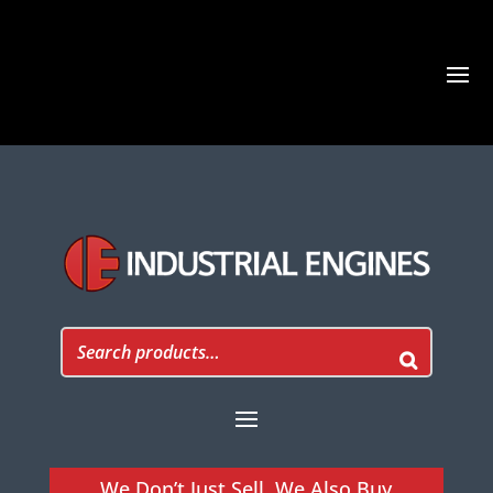
We Don’t Just Sell, We Also Buy