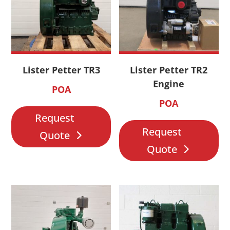
Lister Petter TR3
Lister Petter TR2
Engine
POA
POA
Request
Request
Quote
Quote