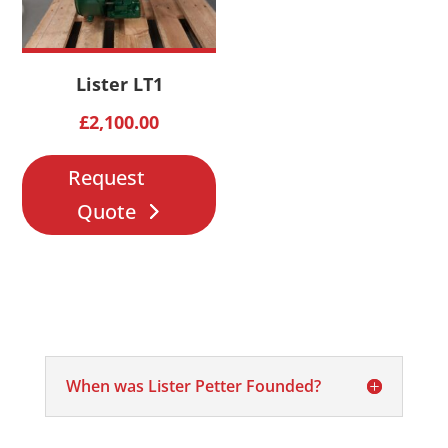
Lister LT1
£
2,100.00
Request
Quote
When was Lister Petter Founded?