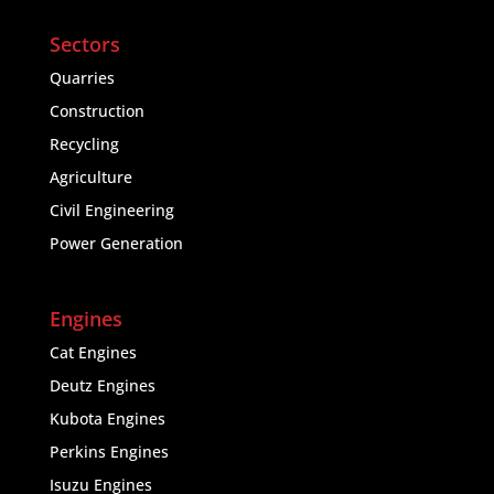
Sectors
Quarries
Construction
Recycling
Agriculture
Civil Engineering
Power Generation
Engines
Cat Engines
Deutz Engines
Kubota Engines
Perkins Engines
Isuzu Engines