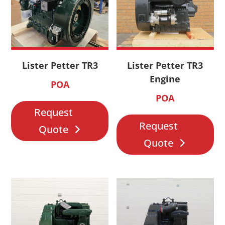
Lister Petter TR3
Lister Petter TR3
Engine
POA
POA
Request
Request
Quote
Quote