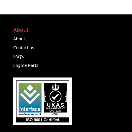
About
About
Contact us
FAQ’s
Engine Parts