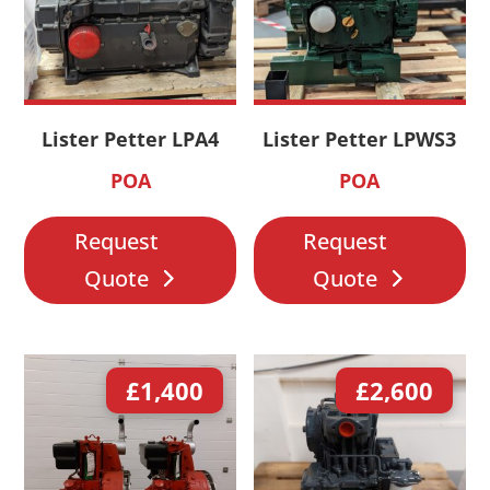
Lister Petter LPA4
Lister Petter LPWS3
POA
POA
Request
Request
Quote
Quote
£
1,400
£
2,600