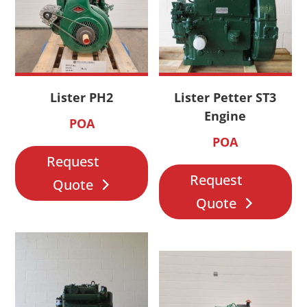
Lister PH2
Lister Petter ST3
Engine
POA
POA
Request
Request
Quote
Quote