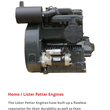
Home
/ Lister Petter Engines
The Lister Petter Engines have built up a flawless
reputation for their durability as well as their