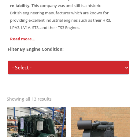
reliability.
This company was and still is a historic
British engineering manufacturer which are known for
providing excellent industrial engines such as their HR3,
LPA3, LV1A, ST3, and their TS3 Engines.
Read more…
Filter By Engine Condition:
Showing all 13 results