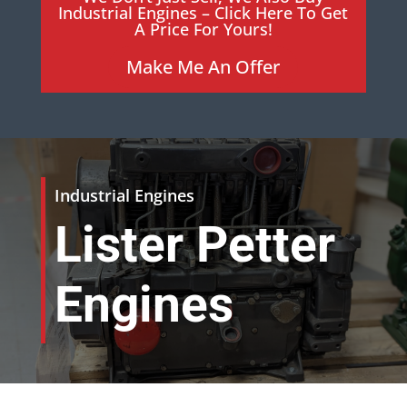
Industrial Engines – Click Here To Get
A Price For Yours!
Make Me An Offer
Industrial Engines
Lister Petter
Engines