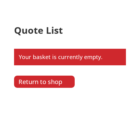
Quote List
Your basket is currently empty.
Return to shop