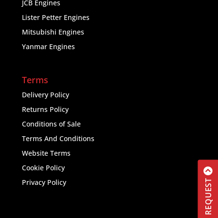
JCB Engines
Lister Petter Engines
Mitsubishi Engines
Yanmar Engines
Terms
Delivery Policy
Returns Policy
Conditions of Sale
Terms And Conditions
Website Terms
Cookie Policy
Privacy Policy