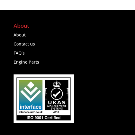
About
About
Contact us
FAQ’s
Engine Parts