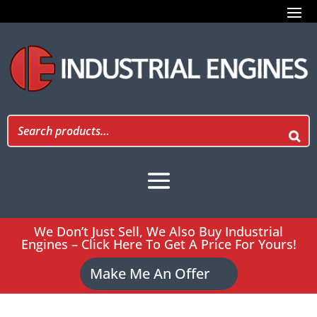
We Don’t Just Sell, We Also Buy Industrial
Engines – Click Here To Get A Price For Yours!
Make Me An Offer