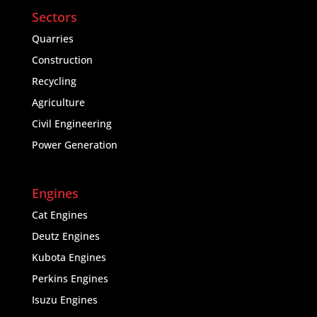
Sectors
Quarries
Construction
Recycling
Agriculture
Civil Engineering
Power Generation
Engines
Cat Engines
Deutz Engines
Kubota Engines
Perkins Engines
Isuzu Engines