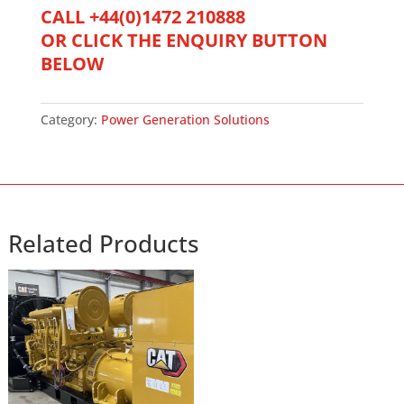
Generator
CALL +44(0)1472 210888
quantity
OR CLICK THE ENQUIRY BUTTON
BELOW
Category:
Power Generation Solutions
Related Products