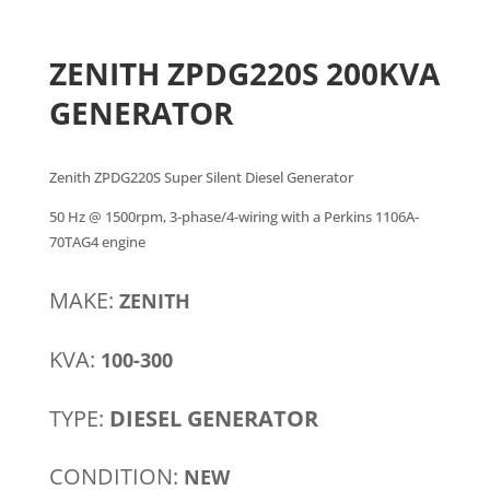
ZENITH ZPDG220S 200KVA
GENERATOR
Zenith ZPDG220S Super Silent Diesel Generator
50 Hz @ 1500rpm, 3-phase/4-wiring with a Perkins 1106A-
70TAG4 engine
MAKE:
ZENITH
KVA:
100-300
TYPE:
DIESEL GENERATOR
CONDITION:
NEW