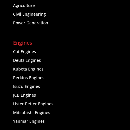
Agriculture
Civil Engineering
Power Generation
Engines
Cat Engines
Deutz Engines
Kubota Engines
Perkins Engines
Isuzu Engines
JCB Engines
Lister Petter Engines
Mitsubishi Engines
Yanmar Engines