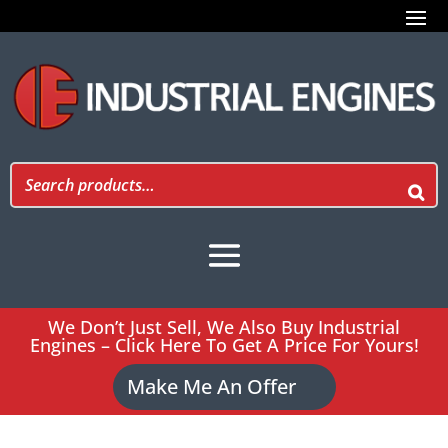
We Don’t Just Sell, We Also Buy Industrial
Engines – Click Here To Get A Price For Yours!
Make Me An Offer