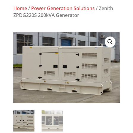
Home
/
Power Generation Solutions
/ Zenith
ZPDG220S 200kVA Generator