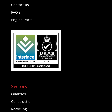
Contact us
FAQ’s
Engine Parts
Sectors
Quarries
Construction
Recycling