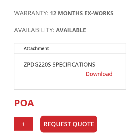
WARRANTY:
12 MONTHS EX-WORKS
AVAILABILITY:
AVAILABLE
Attachment
ZPDG220S SPECIFICATIONS
Download
POA
Zenith
REQUEST QUOTE
ZPDG220S
200kVA