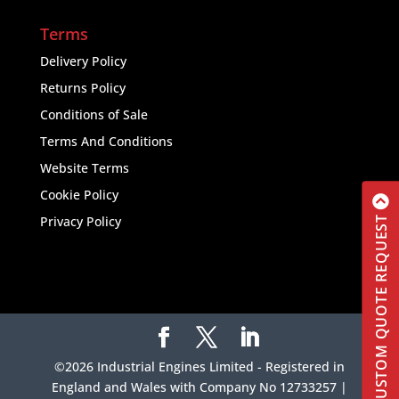
Terms
Delivery Policy
Returns Policy
Conditions of Sale
Terms And Conditions
Website Terms
Cookie Policy
Privacy Policy
CUSTOM QUOTE REQUEST
©2026 Industrial Engines Limited - Registered in
England and Wales with Company No 12733257 |