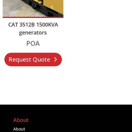
CAT 3512B 1500KVA
generators
POA
Request Quote
About
About