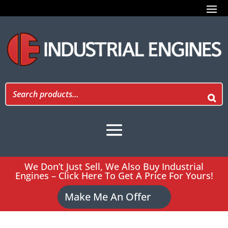
We Don’t Just Sell, We Also Buy Industrial
Engines – Click Here To Get A Price For Yours!
Make Me An Offer