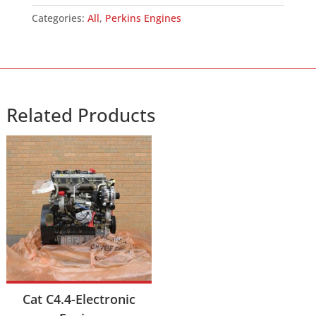
(YH)
Categories:
All
,
Perkins Engines
Engine
quantity
Related Products
Cat C4.4-Electronic