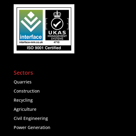
Sectors
Quarries
Construction
Recycling
Agriculture
Civil Engineering
Power Generation