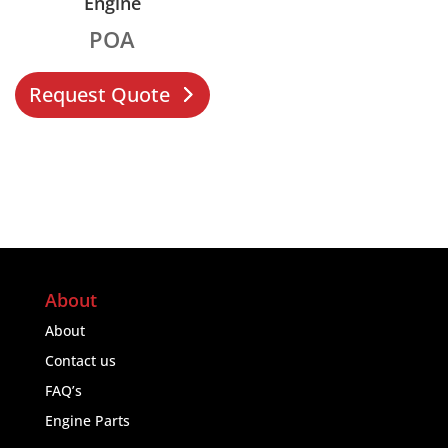
Engine
POA
Request Quote
About
About
Contact us
FAQ’s
Engine Parts