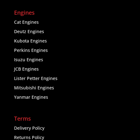
Engines
Cat Engines
Deutz Engines
Kubota Engines
Perkins Engines
Isuzu Engines
JCB Engines
Lister Petter Engines
Mitsubishi Engines
Yanmar Engines
Terms
Delivery Policy
Returns Policy