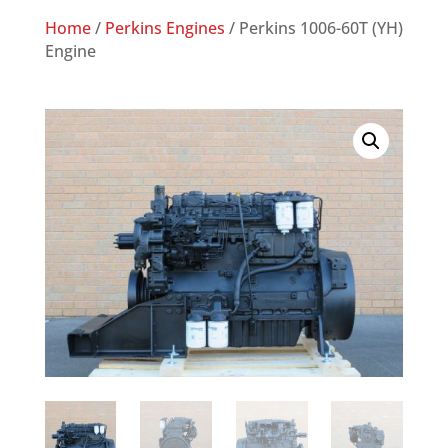
Home
/
Perkins Engines
/ Perkins 1006-60T (YH)
Engine