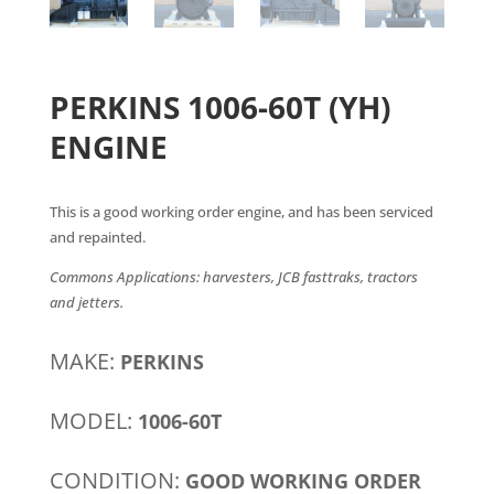
PERKINS 1006-60T (YH)
ENGINE
This is a good working order engine, and has been serviced
and repainted.
Commons Applications: harvesters, JCB fasttraks, tractors
and jetters.
MAKE:
PERKINS
MODEL:
1006-60T
CONDITION:
GOOD WORKING ORDER