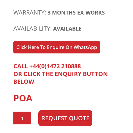
WARRANTY:
3 MONTHS EX-WORKS
AVAILABILITY:
AVAILABLE
Click Here To Enquire On WhatsApp
CALL +44(0)1472 210888
OR CLICK THE ENQUIRY BUTTON
BELOW
POA
Perkins
REQUEST QUOTE
1006-
60T