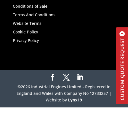
Conditions of Sale
Terms And Conditions
Website Terms
Cookie Policy
CUSTOM QUOTE REQUEST
Privacy Policy
©2026 Industrial Engines Limited - Registered in
England and Wales with Company No 12733257 |
Website by
Lynx19