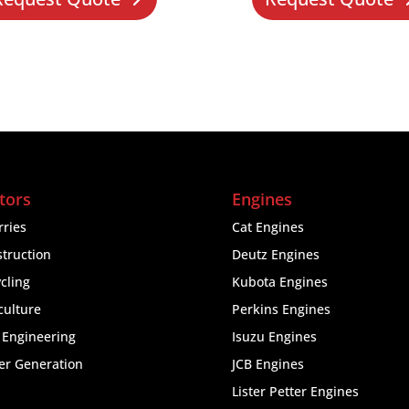
tors
Engines
ries
Cat Engines
truction
Deutz Engines
cling
Kubota Engines
culture
Perkins Engines
l Engineering
Isuzu Engines
er Generation
JCB Engines
Lister Petter Engines