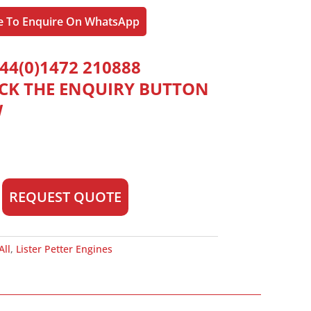
re To Enquire On WhatsApp
44(0)1472 210888
ICK THE ENQUIRY BUTTON
W
REQUEST QUOTE
All
,
Lister Petter Engines