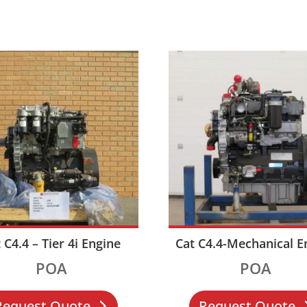
 C4.4 – Tier 4i Engine
Cat C4.4-Mechanical E
POA
POA
Request Quote
Request Quote