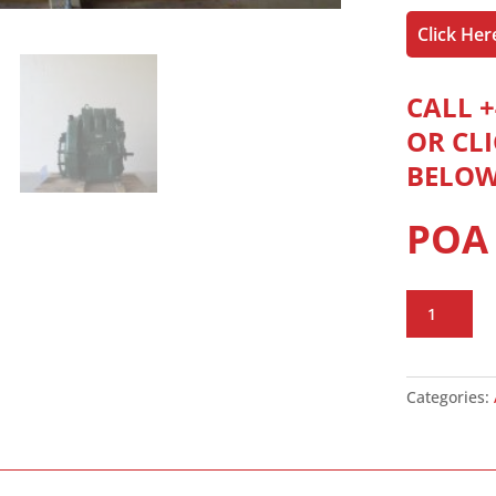
Click He
CALL +
OR CL
BELO
POA
Lister
Petter
HR3
Engine
Categories:
quantity