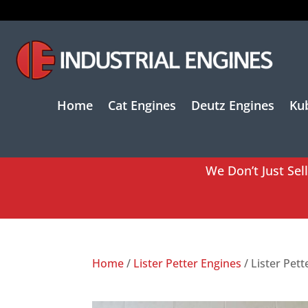
Home
Cat Engines
Deutz Engines
Ku
We Don’t Just Sel
Home
/
Lister Petter Engines
/ Lister Pet