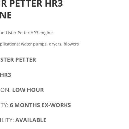
ER PETTER HR3
INE
un Lister Petter HR3 engine.
ications: water pumps, dryers, blowers
ISTER PETTER
HR3
ION:
LOW HOUR
TY:
6 MONTHS EX-WORKS
ILITY:
AVAILABLE