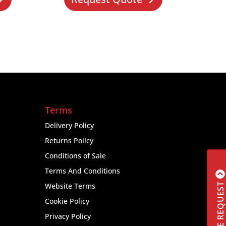
Terms
Delivery Policy
Returns Policy
Conditions of Sale
Terms And Conditions
Website Terms
Cookie Policy
Privacy Policy