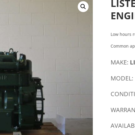
LIST
ENG
Low hours r
Common appl
MAKE:
L
MODEL:
CONDIT
WARRAN
AVAILAB