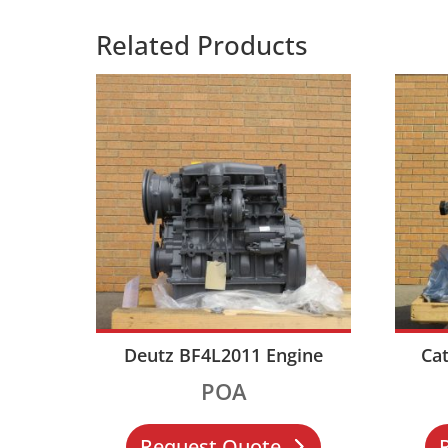
Related Products
Deutz BF4L2011 Engine
Cat
POA
Request Quote