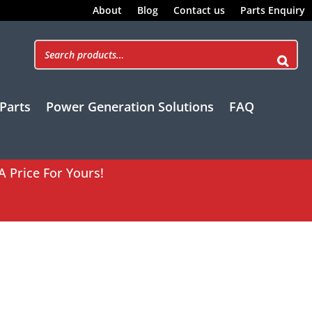
About
Blog
Contact us
Parts Enquiry
Parts
Power Generation Solutions
FAQ
A Price For Yours!