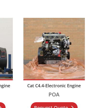
ngine
Cat C4.4-Electronic Engine
POA
Request Quote