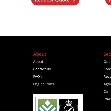
About
Sec
About
Quar
Contact us
Cons
FAQ’s
Recy
Engine Parts
Agri
Civi
Pow