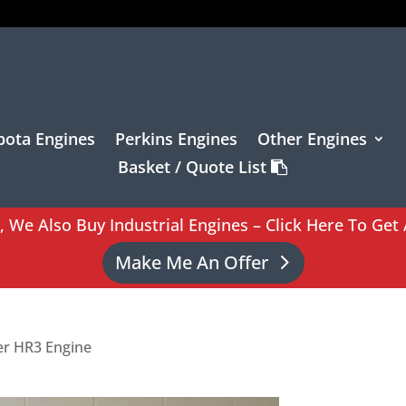
bota Engines
Perkins Engines
Other Engines
Basket / Quote List
l, We Also Buy Industrial Engines – Click Here To Get 
Make Me An Offer
ter HR3 Engine