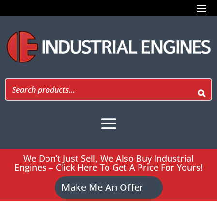
We Don’t Just Sell, We Also Buy Industrial
Engines – Click Here To Get A Price For Yours!
Make Me An Offer