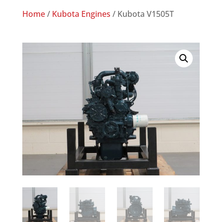
Home
/
Kubota Engines
/ Kubota V1505T