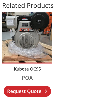
Related Products
Kubota OC95
POA
Request Quote