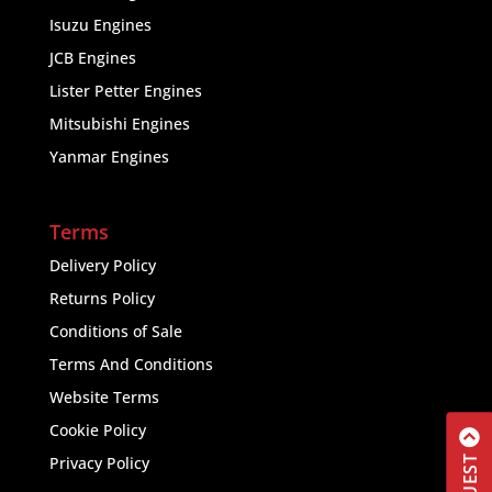
Isuzu Engines
JCB Engines
Lister Petter Engines
Mitsubishi Engines
Yanmar Engines
Terms
Delivery Policy
Returns Policy
Conditions of Sale
Terms And Conditions
Website Terms
Cookie Policy
Privacy Policy