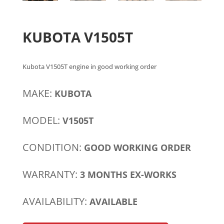
KUBOTA V1505T
Kubota V1505T engine in good working order
MAKE:
KUBOTA
MODEL:
V1505T
CONDITION:
GOOD WORKING ORDER
WARRANTY:
3 MONTHS EX-WORKS
AVAILABILITY:
AVAILABLE