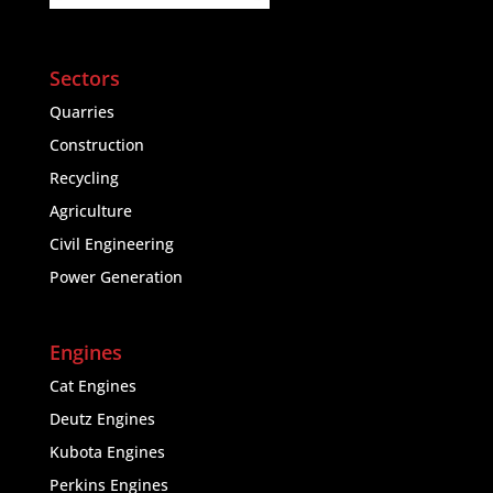
Sectors
Quarries
Construction
Recycling
Agriculture
Civil Engineering
Power Generation
Engines
Cat Engines
Deutz Engines
Kubota Engines
Perkins Engines