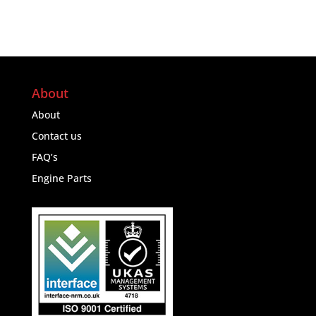
About
About
Contact us
FAQ’s
Engine Parts