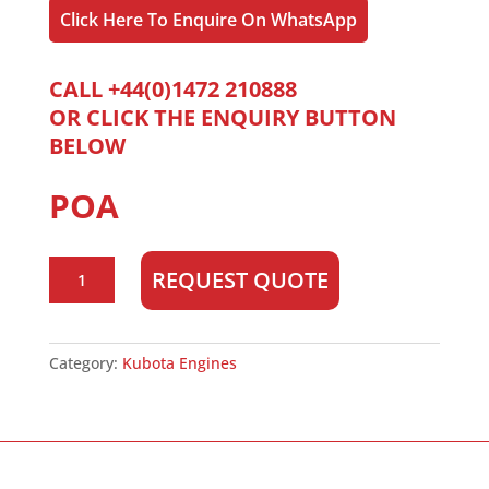
Click Here To Enquire On WhatsApp
CALL +44(0)1472 210888
OR CLICK THE ENQUIRY BUTTON
BELOW
POA
Kubota
REQUEST QUOTE
V1505T
quantity
Category:
Kubota Engines