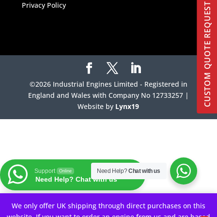
Privacy Policy
CUSTOM QUOTE REQUEST
©2026 Industrial Engines Limited - Registered in
England and Wales with Company No 12733257 |
Website by
Lynx19
Support
Need Help?
Chat with us
Online
Need Help? Chat with us
Your Privacy Choices
We only offer UK shipping through direct purchases on this
website. If you want to order an engine from us and are based