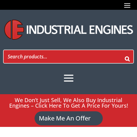
We Don’t Just Sell, We Also Buy Industrial
Engines – Click Here To Get A Price For Yours!
Make Me An Offer