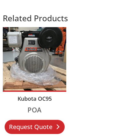
Related Products
Kubota OC95
POA
Request Quote