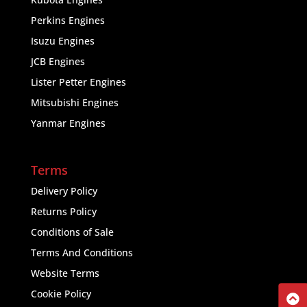
Perkins Engines
Isuzu Engines
JCB Engines
Lister Petter Engines
Mitsubishi Engines
Yanmar Engines
Terms
Delivery Policy
Returns Policy
Conditions of Sale
Terms And Conditions
Website Terms
Cookie Policy