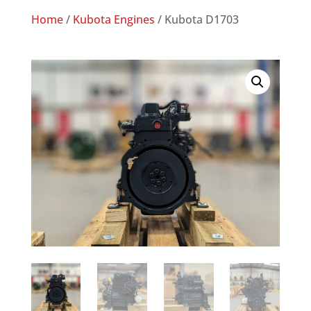
Home
/
Kubota Engines
/ Kubota D1703