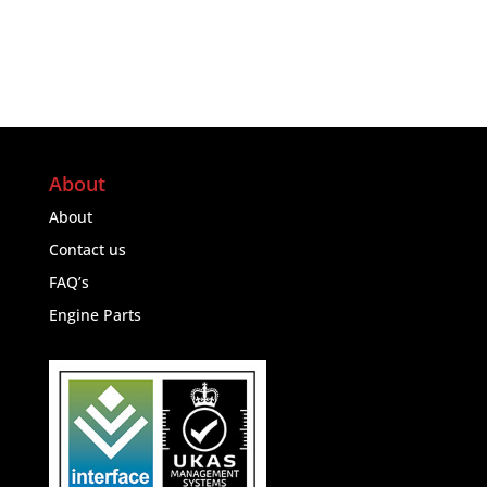
About
About
Contact us
FAQ’s
Engine Parts