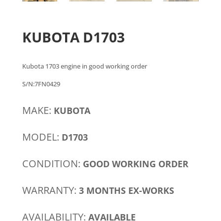
KUBOTA D1703
Kubota 1703 engine in good working order
S/N:7FN0429
MAKE:
KUBOTA
MODEL:
D1703
CONDITION:
GOOD WORKING ORDER
WARRANTY:
3 MONTHS EX-WORKS
AVAILABILITY:
AVAILABLE