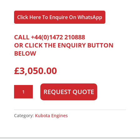
Click Here To Enquire On WhatsApp
CALL +44(0)1472 210888
OR CLICK THE ENQUIRY BUTTON
BELOW
£
3,050.00
Kubota
REQUEST QUOTE
D1703
quantity
Category:
Kubota Engines