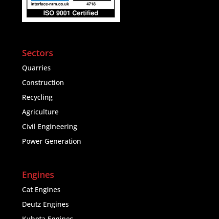
Sectors
Quarries
Construction
Recycling
Agriculture
Civil Engineering
Power Generation
Engines
Cat Engines
Deutz Engines
Kubota Engines