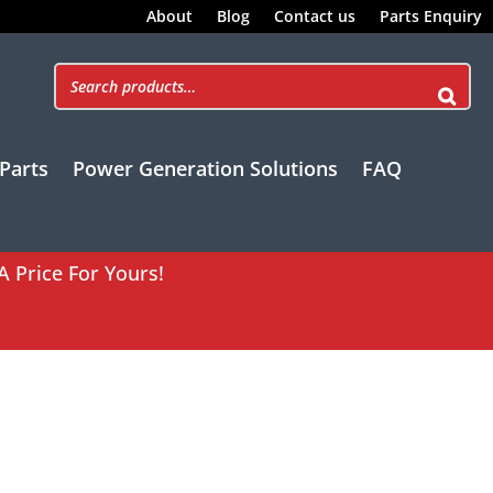
About
Blog
Contact us
Parts Enquiry
Parts
Power Generation Solutions
FAQ
A Price For Yours!