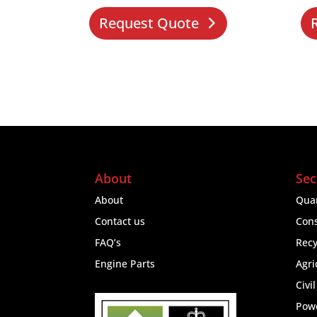
Request Quote
About
Sec
About
Quar
Contact us
Cons
FAQ’s
Recy
Engine Parts
Agri
Civi
Pow