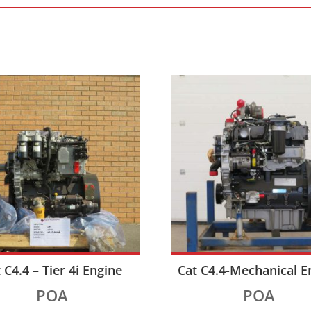
 C4.4 – Tier 4i Engine
Cat C4.4-Mechanical E
POA
POA