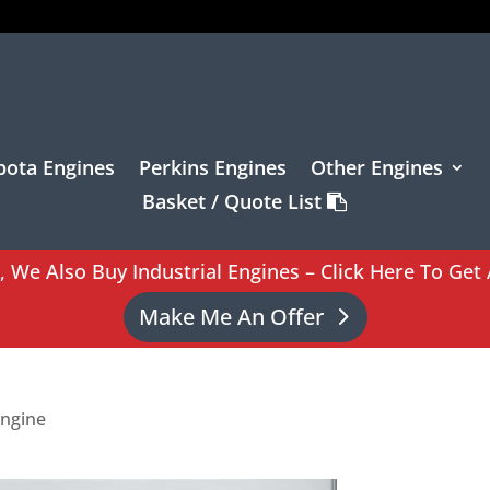
bota Engines
Perkins Engines
Other Engines
Basket / Quote List
l, We Also Buy Industrial Engines – Click Here To Get 
Make Me An Offer
Engine