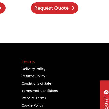
Request Quote
Terms
Delivery Policy
Returns Policy
Conditions of Sale
Terms And Conditions
Website Terms
Cookie Policy