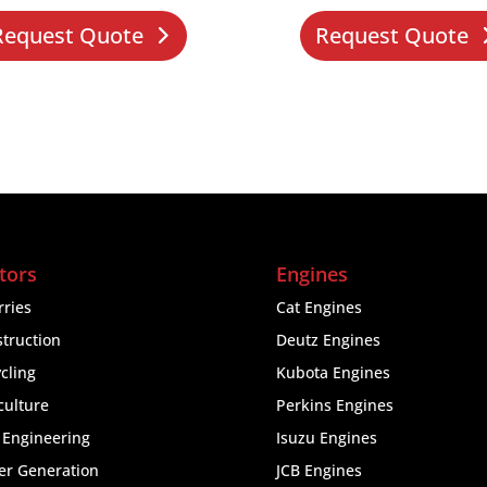
Request Quote
Request Quote
tors
Engines
ries
Cat Engines
truction
Deutz Engines
cling
Kubota Engines
culture
Perkins Engines
l Engineering
Isuzu Engines
er Generation
JCB Engines