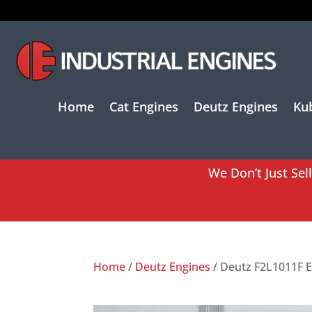
Home
Cat Engines
Deutz Engines
Ku
We Don’t Just Sel
Home
/
Deutz Engines
/ Deutz F2L1011F 