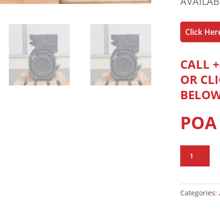
AVAILAB
Click He
CALL +
OR CL
BELO
POA
Deutz
F2L1011F
Engine
quantity
Categories: