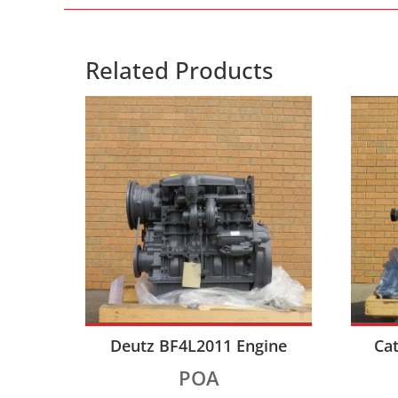
Related Products
Deutz BF4L2011 Engine
Cat
POA