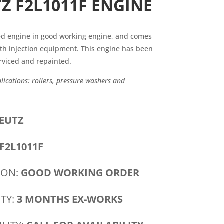
Z F2L1011F ENGINE
sed engine in good working engine, and comes
th injection equipment. This engine has been
rviced and repainted.
cations: rollers, pressure washers and
EUTZ
F2L1011F
ION:
GOOD WORKING ORDER
TY:
3 MONTHS EX-WORKS