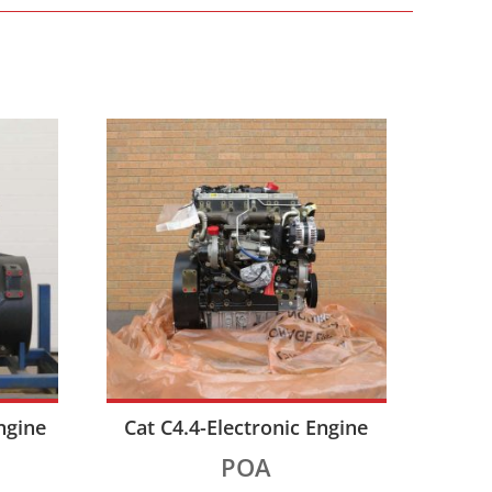
ngine
Cat C4.4-Electronic Engine
POA