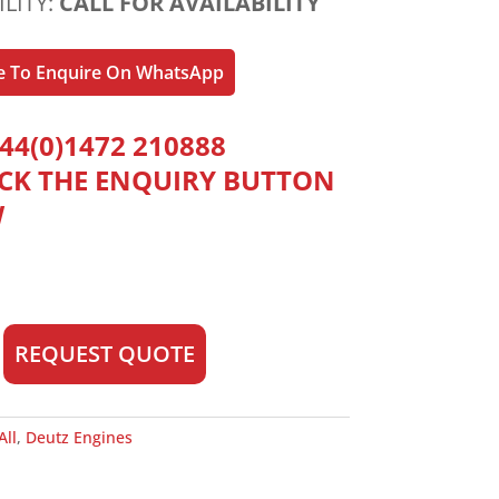
ILITY:
CALL FOR AVAILABILITY
re To Enquire On WhatsApp
44(0)1472 210888
ICK THE ENQUIRY BUTTON
W
REQUEST QUOTE
All
,
Deutz Engines