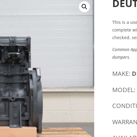
DEUT
This is a u
complete wi
checked, se
Common Appli
dumpers.
MAKE:
D
MODEL:
CONDIT
WARRAN