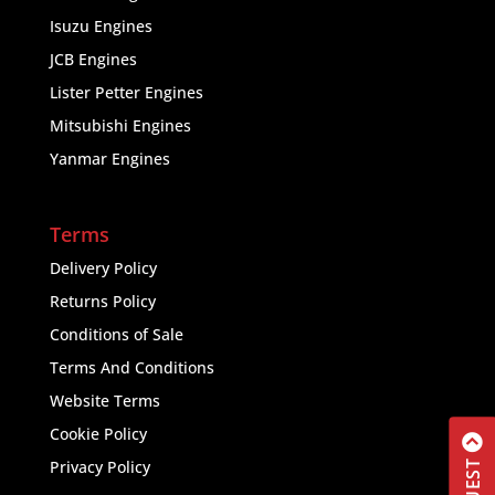
Isuzu Engines
JCB Engines
Lister Petter Engines
Mitsubishi Engines
Yanmar Engines
Terms
Delivery Policy
Returns Policy
Conditions of Sale
Terms And Conditions
Website Terms
Cookie Policy
Privacy Policy