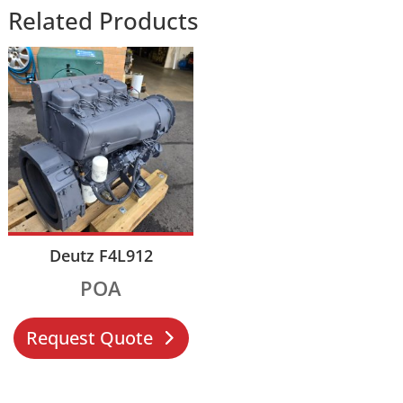
Related Products
Deutz F4L912
POA
Request Quote