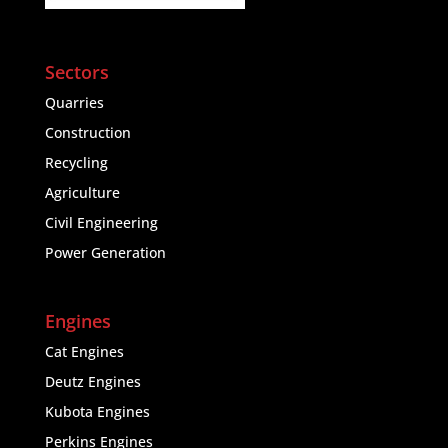
Sectors
Quarries
Construction
Recycling
Agriculture
Civil Engineering
Power Generation
Engines
Cat Engines
Deutz Engines
Kubota Engines
Perkins Engines