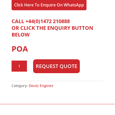
Click Here To Enquire On WhatsApp
CALL +44(0)1472 210888
OR CLICK THE ENQUIRY BUTTON
BELOW
POA
Deutz
REQUEST QUOTE
BF4L2011
quantity
Category:
Deutz Engines