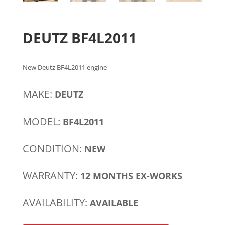
DEUTZ BF4L2011
New Deutz BF4L2011 engine
MAKE:
DEUTZ
MODEL:
BF4L2011
CONDITION:
NEW
WARRANTY:
12 MONTHS EX-WORKS
AVAILABILITY:
AVAILABLE