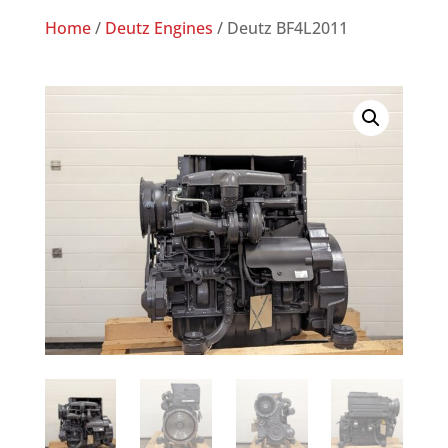
Home
/
Deutz Engines
/ Deutz BF4L2011