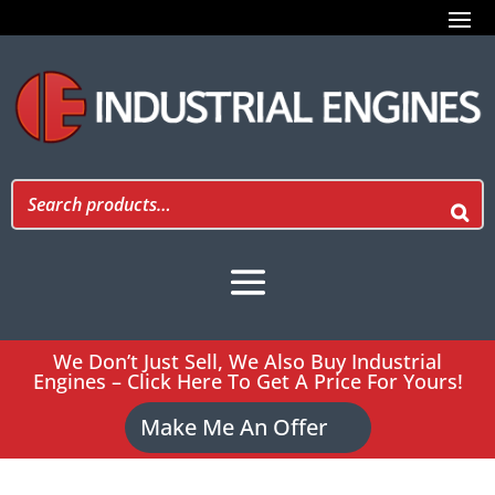
We Don’t Just Sell, We Also Buy Industrial
Engines – Click Here To Get A Price For Yours!
Make Me An Offer