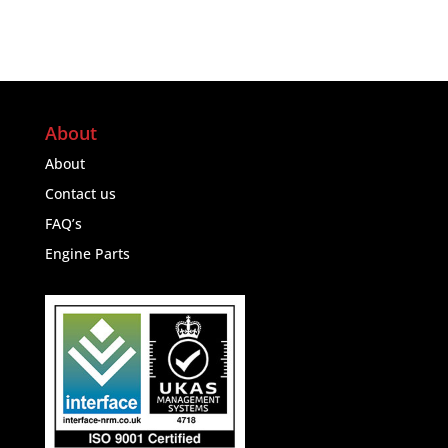
About
About
Contact us
FAQ’s
Engine Parts