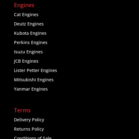
Engines
Cat Engines
Deutz Engines
Kubota Engines
Perkins Engines
Isuzu Engines
JCB Engines
Lister Petter Engines
Mitsubishi Engines
Yanmar Engines
Terms
Delivery Policy
Returns Policy
Conditions of Sale