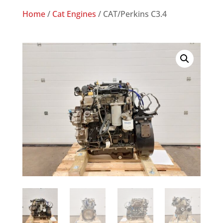
Home
/
Cat Engines
/ CAT/Perkins C3.4