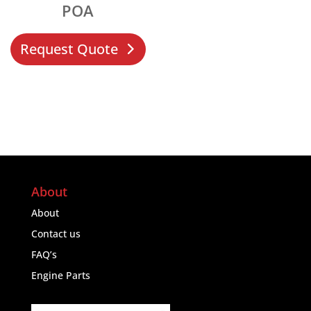
POA
Request Quote
About
About
Contact us
FAQ’s
Engine Parts