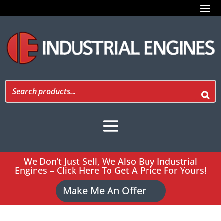
We Don’t Just Sell, We Also Buy Industrial
Engines – Click Here To Get A Price For Yours!
Make Me An Offer