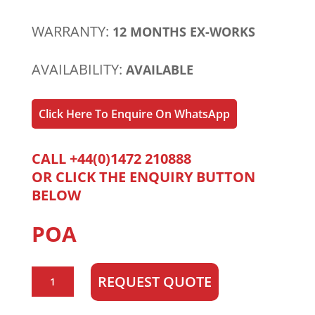
WARRANTY:
12 MONTHS EX-WORKS
AVAILABILITY:
AVAILABLE
Click Here To Enquire On WhatsApp
CALL +44(0)1472 210888
OR CLICK THE ENQUIRY BUTTON
BELOW
POA
CAT/Perkins
REQUEST QUOTE
C3.4
quantity