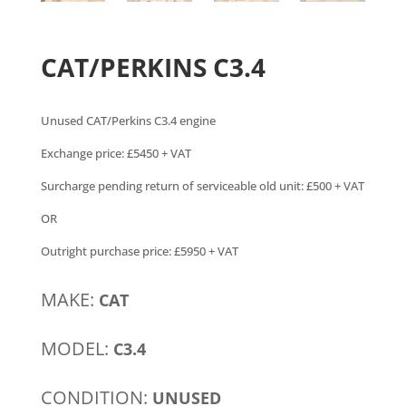
CAT/PERKINS C3.4
Unused CAT/Perkins C3.4 engine
Exchange price: £5450 + VAT
Surcharge pending return of serviceable old unit: £500 + VAT
OR
Outright purchase price: £5950 + VAT
MAKE:
CAT
MODEL:
C3.4
CONDITION:
UNUSED