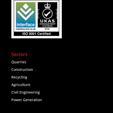
Sectors
Quarries
Construction
Recycling
Agriculture
Civil Engineering
Power Generation