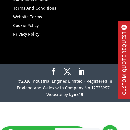
Terms And Conditions
Website Terms
Cookie Policy
CUSTOM QUOTE REQUEST
Privacy Policy
©2026 Industrial Engines Limited - Registered in
England and Wales with Company No 12733257 |
Website by
Lynx19