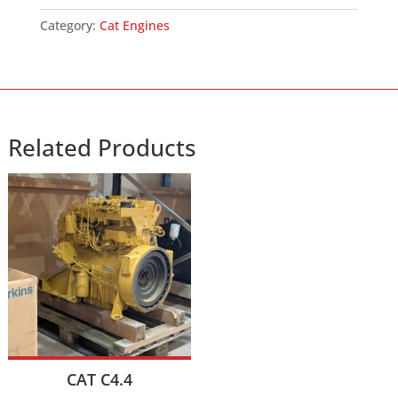
Category:
Cat Engines
Related Products
CAT C4.4