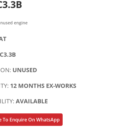
C3.3B
Unused engine
AT
C3.3B
ION:
UNUSED
TY:
12 MONTHS EX-WORKS
ILITY:
AVAILABLE
re To Enquire On WhatsApp