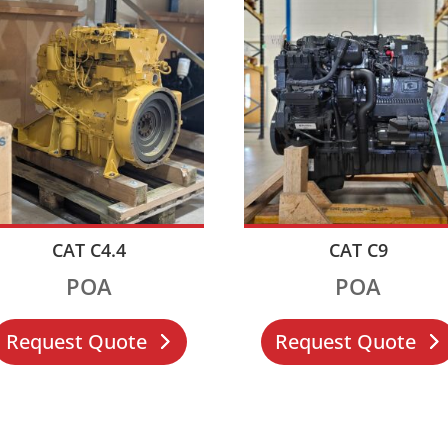
CAT C4.4
CAT C9
POA
POA
Request Quote
Request Quote