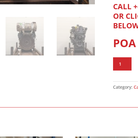
CALL +
OR CL
BELO
POA
CAT
C3.3B
quantity
Category:
C