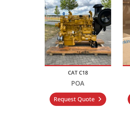
CAT C18
POA
Request Quote