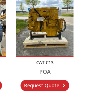
CAT C13
POA
Request Quote