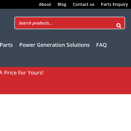
About
Blog
Contact us
Parts Enquiry
Parts
Power Generation Solutions
FAQ
A Price For Yours!