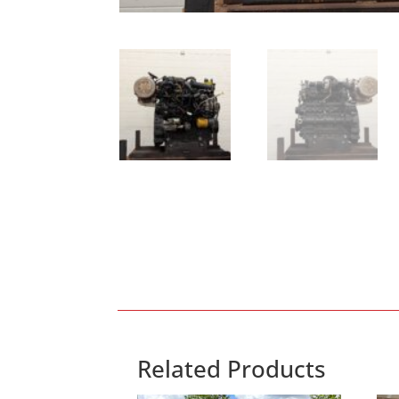
Related Products