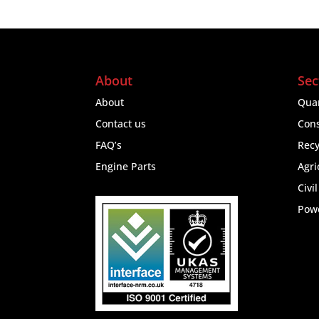
About
Sec
About
Quar
Contact us
Cons
FAQ’s
Recy
Engine Parts
Agri
Civi
Pow