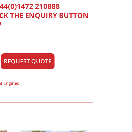
44(0)1472 210888
ICK THE ENQUIRY BUTTON
W
REQUEST QUOTE
at Engines