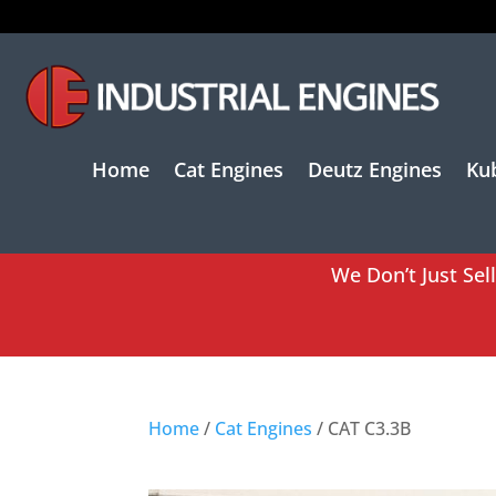
Home
Cat Engines
Deutz Engines
Ku
We Don’t Just Sel
Home
/
Cat Engines
/ CAT C3.3B