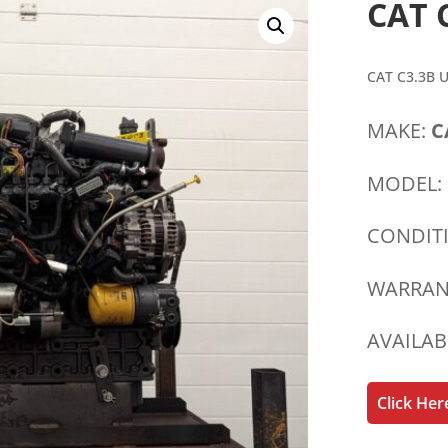
CAT 
CAT C3.3B 
MAKE:
C
MODEL:
CONDIT
WARRAN
AVAILAB
Click He