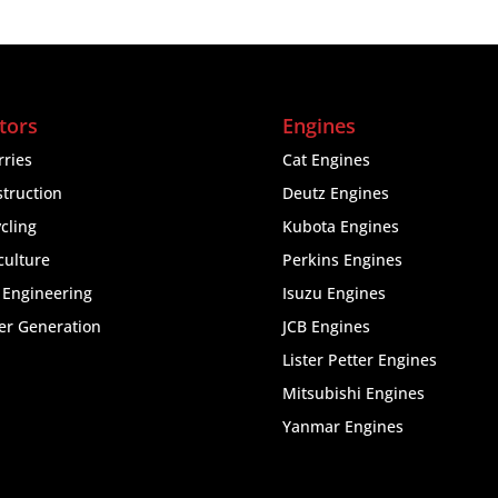
tors
Engines
ries
Cat Engines
truction
Deutz Engines
cling
Kubota Engines
culture
Perkins Engines
l Engineering
Isuzu Engines
er Generation
JCB Engines
Lister Petter Engines
Mitsubishi Engines
Yanmar Engines