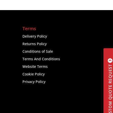
Terms
Delivery Policy
Returns Policy
Conditions of Sale
Terms And Conditions
CUSTOM QUOTE REQUEST
Website Terms
Cookie Policy
Privacy Policy