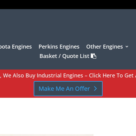
bota Engines
Perkins Engines
Other Engines
Basket / Quote List
l, We Also Buy Industrial Engines – Click Here To Get 
Make Me An Offer