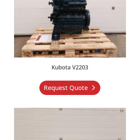
Kubota V2203
Request Quote