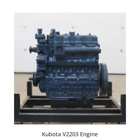
Kubota V2203 Engine