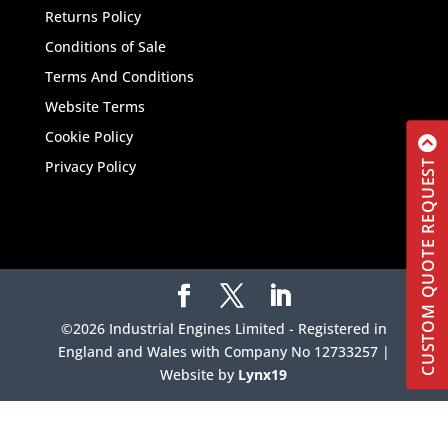
Returns Policy
Conditions of Sale
Terms And Conditions
Website Terms
Cookie Policy
Privacy Policy
CUSTOM QUOTE REQUEST
©2026 Industrial Engines Limited - Registered in
England and Wales with Company No 12733257 |
Website by
Lynx19