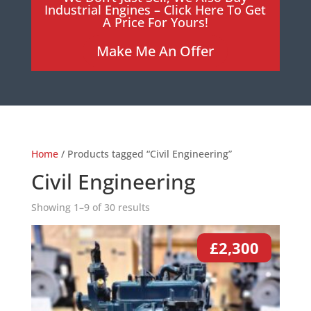
Industrial Engines – Click Here To Get
A Price For Yours!
Make Me An Offer
Home
/ Products tagged “Civil Engineering”
Civil Engineering
Showing 1–9 of 30 results
£
2,300