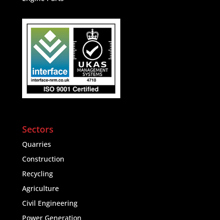
Sectors
Quarries
Construction
Recycling
Agriculture
Civil Engineering
Power Generation