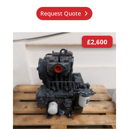
Request Quote
£
2,600