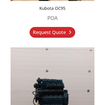
Kubota OC95
POA
Request Quote