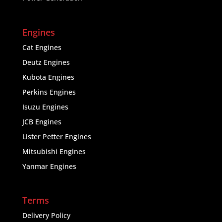
Engines
Cat Engines
Deutz Engines
Kubota Engines
Perkins Engines
Isuzu Engines
JCB Engines
Lister Petter Engines
Mitsubishi Engines
Yanmar Engines
Terms
Delivery Policy