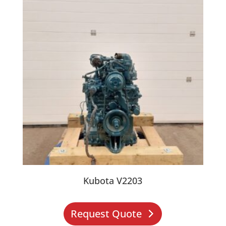
Kubota V2203
Request Quote