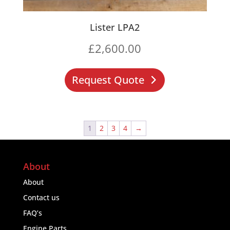
Lister LPA2
£
2,600.00
Request Quote
1
2
3
4
→
About
About
Contact us
FAQ’s
Engine Parts