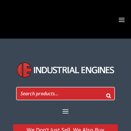
We Don’t Just Sell, We Also Buy