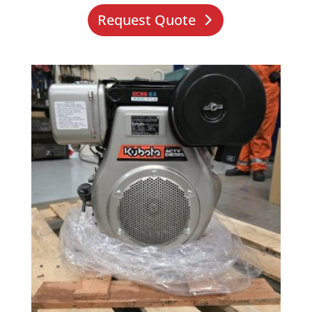
Request Quote