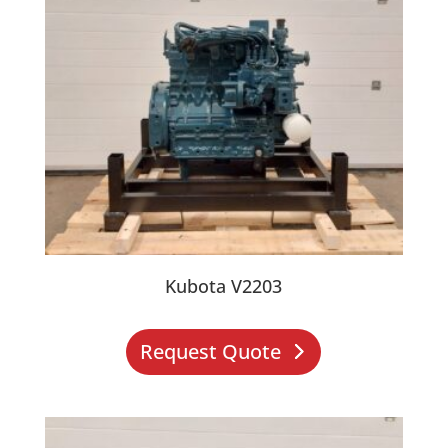
Kubota V2203
Request Quote