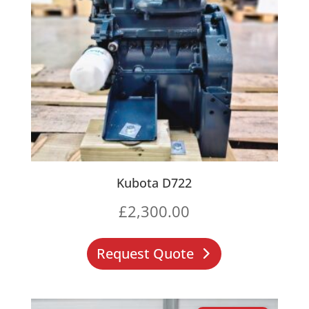
Kubota D722
£
2,300.00
Request Quote