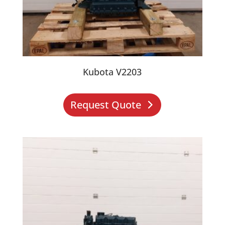
Kubota V2203
Request Quote