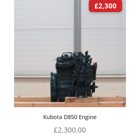
£
2,300
Kubota D850 Engine
£
2,300.00