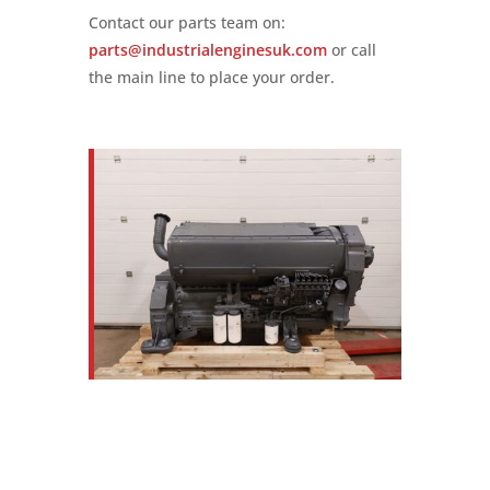
Contact our parts team on:
parts@industrialenginesuk.com
or call
the main line to place your order.