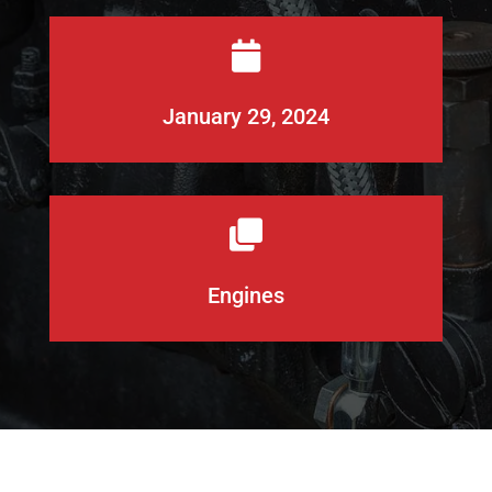

January 29, 2024

Engines