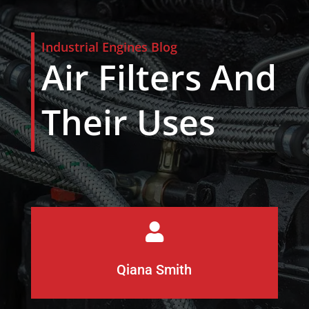
Industrial Engines Blog
Air Filters And
Their Uses

Qiana Smith