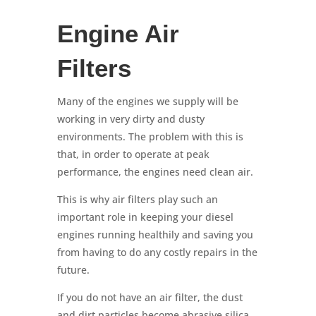
Engine Air
Filters
Many of the engines we supply will be
working in very dirty and dusty
environments. The problem with this is
that, in order to operate at peak
performance, the engines need clean air.
This is why air filters play such an
important role in keeping your diesel
engines running healthily and saving you
from having to do any costly repairs in the
future.
If you do not have an air filter, the dust
and dirt particles become abrasive silica,