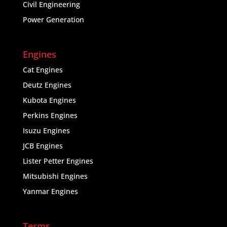
Civil Engineering
Power Generation
Engines
Cat Engines
Deutz Engines
Kubota Engines
Perkins Engines
Isuzu Engines
JCB Engines
Lister Petter Engines
Mitsubishi Engines
Yanmar Engines
Terms