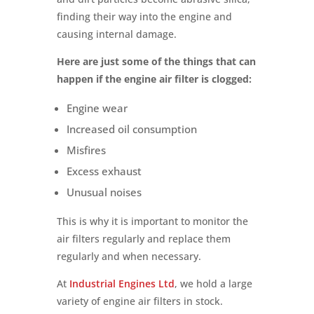
finding their way into the engine and
causing internal damage.
Here are just some of the things that can
happen if the engine air filter is clogged:
Engine wear
Increased oil consumption
Misfires
Excess exhaust
Unusual noises
This is why it is important to monitor the
air filters regularly and replace them
regularly and when necessary.
At
Industrial Engines Ltd
, we hold a large
variety of engine air filters in stock.