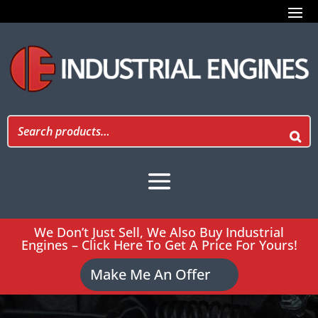
We Don’t Just Sell, We Also Buy Industrial
Engines – Click Here To Get A Price For Yours!
Make Me An Offer