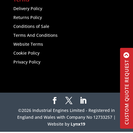
Delivery Policy
Returns Policy
Conditions of Sale
Terms And Conditions
Website Terms
Cookie Policy
Privacy Policy
CUSTOM QUOTE REQUEST
©2026 Industrial Engines Limited - Registered in
England and Wales with Company No 12733257 |
Website by
Lynx19