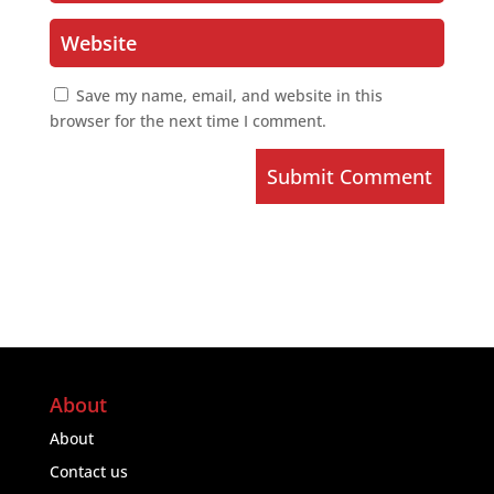
Save my name, email, and website in this
browser for the next time I comment.
Submit Comment
About
About
Contact us