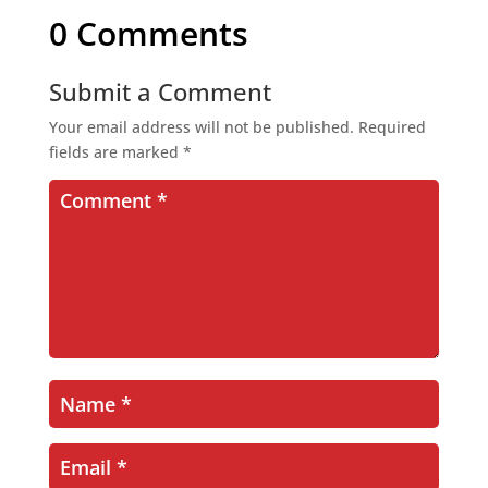
0 Comments
Submit a Comment
Your email address will not be published.
Required
fields are marked
*