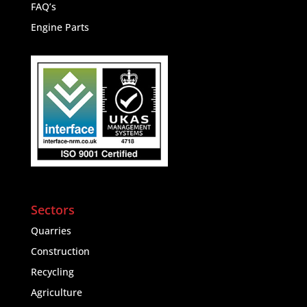
FAQ’s
Engine Parts
Sectors
Quarries
Construction
Recycling
Agriculture